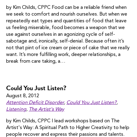
by Kim Childs, CPPC Food can be a reliable friend when
we seek to comfort and nourish ourselves. But when we
repeatedly eat types and quantities of food that leave
us feeling miserable, food becomes a weapon that we
use against ourselves in an agonizing cycle of self-
sabotage and, ironically, self-denial. Because often it’s
not that pint of ice cream or piece of cake that we really
want. It’s more fulfilling work, deeper relationships, a
break from care taking, a…
Could You Just Listen?
August 8, 2012
Attention Deficit Disorder
,
Could You Just Listen?
,
Listening
,
The Artist's Way
by Kim Childs, CPPC I lead workshops based on The
Artist's Way: A Spiritual Path to Higher Creativity to help
people recover and express their passions and talents.