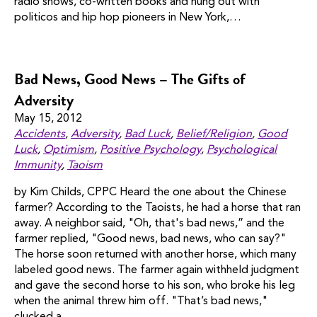
radio shows, co-written books and hung out with
politicos and hip hop pioneers in New York,…
Bad News, Good News – The Gifts of
Adversity
May 15, 2012
Accidents
,
Adversity
,
Bad Luck
,
Belief/religion
,
Good
Luck
,
Optimism
,
Positive Psychology
,
Psychological
Immunity
,
Taoism
by Kim Childs, CPPC Heard the one about the Chinese
farmer? According to the Taoists, he had a horse that ran
away. A neighbor said, "Oh, that's bad news,” and the
farmer replied, "Good news, bad news, who can say?"
The horse soon returned with another horse, which many
labeled good news. The farmer again withheld judgment
and gave the second horse to his son, who broke his leg
when the animal threw him off. "That’s bad news,"