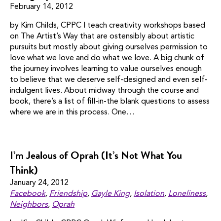
February 14, 2012
by Kim Childs, CPPC I teach creativity workshops based
on The Artist’s Way that are ostensibly about artistic
pursuits but mostly about giving ourselves permission to
love what we love and do what we love. A big chunk of
the journey involves learning to value ourselves enough
to believe that we deserve self-designed and even self-
indulgent lives. About midway through the course and
book, there’s a list of fill-in-the blank questions to assess
where we are in this process. One…
I’m Jealous of Oprah (It’s Not What You
Think)
January 24, 2012
Facebook
,
Friendship
,
Gayle King
,
Isolation
,
Loneliness
,
Neighbors
,
Oprah