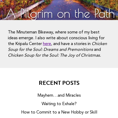
The Minuteman Bikeway, where some of my best
ideas emerge. I also write about conscious living for
the Kripalu Center
here
, and have a stories in
Chicken
Soup for the Soul: Dreams and Premonitions
and
Chicken Soup for the Soul: The Joy of Christmas.
RECENT POSTS
Mayhem…and Miracles
Waiting to Exhale?
How to Commit to a New Hobby or Skill