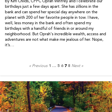
by Kim Childs, CPPC Oprah Winfrey and I celebrate our
birthdays just a few days apart. She has zillions in the
bank and can spend her special day anywhere on the
planet with 200 of her favorite people in tow. I have,
well, less money in the bank and often spend my
birthdays with a handful of friends in or around my
neighborhood. But Oprah's incredible wealth, access and
adventures are not what make me jealous of her. Nope,
it’s…
« Previous
1
…
5
6
7
8
Next »