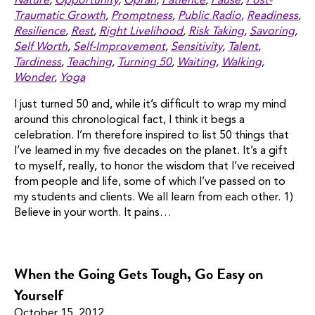
Nature
,
Opportunity
,
Oprah
,
Patience
,
Pause
,
Post-
Traumatic Growth
,
Promptness
,
Public Radio
,
Readiness
,
Resilience
,
Rest
,
Right Livelihood
,
Risk Taking
,
Savoring
,
Self Worth
,
Self-Improvement
,
Sensitivity
,
Talent
,
Tardiness
,
Teaching
,
Turning 50
,
Waiting
,
Walking
,
Wonder
,
Yoga
I just turned 50 and, while it’s difficult to wrap my mind
around this chronological fact, I think it begs a
celebration. I’m therefore inspired to list 50 things that
I’ve learned in my five decades on the planet. It’s a gift
to myself, really, to honor the wisdom that I’ve received
from people and life, some of which I’ve passed on to
my students and clients. We all learn from each other. 1)
Believe in your worth. It pains…
When the Going Gets Tough, Go Easy on
Yourself
October 15, 2012