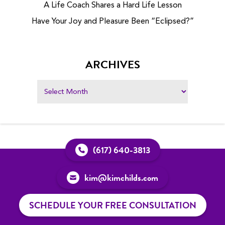
A Life Coach Shares a Hard Life Lesson
Have Your Joy and Pleasure Been “Eclipsed?”
ARCHIVES
(617) 640-3813
kim@kimchilds.com
SCHEDULE YOUR FREE CONSULTATION