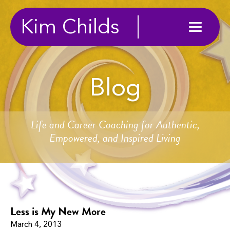
Kim Childs
Blog
Life and Career Coaching for Authentic,
Empowered, and Inspired Living
Less is My New More
March 4, 2013