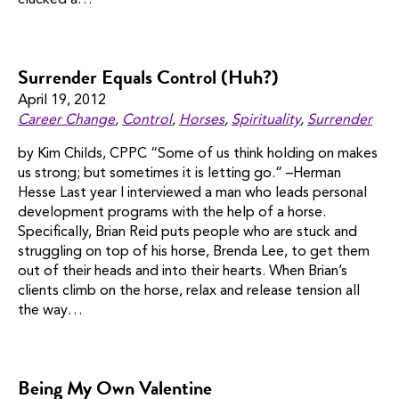
clucked a…
Surrender Equals Control (Huh?)
April 19, 2012
Career Change
,
Control
,
Horses
,
Spirituality
,
Surrender
by Kim Childs, CPPC “Some of us think holding on makes
us strong; but sometimes it is letting go.” –Herman
Hesse Last year I interviewed a man who leads personal
development programs with the help of a horse.
Specifically, Brian Reid puts people who are stuck and
struggling on top of his horse, Brenda Lee, to get them
out of their heads and into their hearts. When Brian’s
clients climb on the horse, relax and release tension all
the way…
Being My Own Valentine