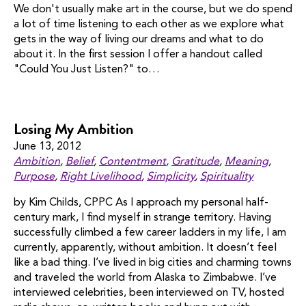
We don't usually make art in the course, but we do spend
a lot of time listening to each other as we explore what
gets in the way of living our dreams and what to do
about it. In the first session I offer a handout called
"Could You Just Listen?" to…
Losing My Ambition
June 13, 2012
Ambition
,
Belief
,
Contentment
,
Gratitude
,
Meaning
,
Purpose
,
Right Livelihood
,
Simplicity
,
Spirituality
by Kim Childs, CPPC As I approach my personal half-
century mark, I find myself in strange territory. Having
successfully climbed a few career ladders in my life, I am
currently, apparently, without ambition. It doesn’t feel
like a bad thing. I’ve lived in big cities and charming towns
and traveled the world from Alaska to Zimbabwe. I’ve
interviewed celebrities, been interviewed on TV, hosted