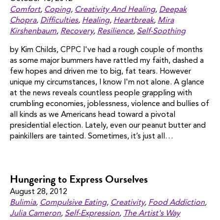
Comfort
,
Coping
,
Creativity And Healing
,
Deepak
Chopra
,
Difficulties
,
Healing
,
Heartbreak
,
Mira
Kirshenbaum
,
Recovery
,
Resilience
,
Self-Soothing
by Kim Childs, CPPC I've had a rough couple of months
as some major bummers have rattled my faith, dashed a
few hopes and driven me to big, fat tears. However
unique my circumstances, I know I'm not alone. A glance
at the news reveals countless people grappling with
crumbling economies, joblessness, violence and bullies of
all kinds as we Americans head toward a pivotal
presidential election. Lately, even our peanut butter and
painkillers are tainted. Sometimes, it’s just all…
Hungering to Express Ourselves
August 28, 2012
Bulimia
,
Compulsive Eating
,
Creativity
,
Food Addiction
,
Julia Cameron
,
Self-Expression
,
The Artist's Way