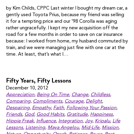
by Kim Childs, CPPC Last winter I bought my dream car, a
gently used Toyota Prius, because my friend was selling
it for a tempting price and our ‘98 Corolla was aging
rather ungracefully. I kept my new acquisition off the
road for a few months in order to save on car insurance
because: I worked from home, my husband commuted by
train, and we were managing just fine with one car at the
time. At least, that’s what I…
Fifty Years, Fifty Lessons
December 10, 2012
Appreciation
,
Being On Time
,
Change
,
Childless
,
Comparing
,
Compliments
,
Courage
,
Delight
,
Despairing
,
Empathy
,
Faith
,
Following Your Passion
,
Friends
,
God
,
Good Habits
,
Gratitude
,
Happiness
,
Hippie Freak
,
Influence
,
Integration
,
Joy
,
Kripalu
,
Life
Lessons
,
Listening
,
Maya Angelou
,
Mid-Life
,
Mission
,