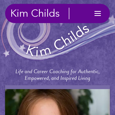
Kim Childs
Life and Career Coaching for Authentic,
Empowered, and Inspired Living