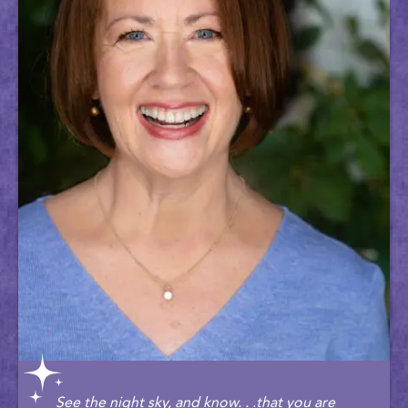
See the night sky, and know. . .that you are