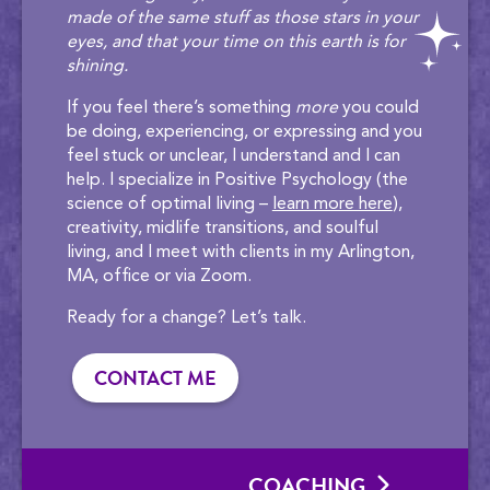
made of the same stuff as those stars in your
eyes, and that your time on this earth is for
shining.
If you feel there’s something
more
you could
be doing, experiencing, or expressing and you
feel stuck or unclear, I understand and I can
help. I specialize in Positive Psychology (the
science of optimal living –
learn more here
),
creativity, midlife transitions, and soulful
living, and I meet with clients in my Arlington,
MA, office or via Zoom.
Ready for a change? Let’s talk.
CONTACT ME
COACHING