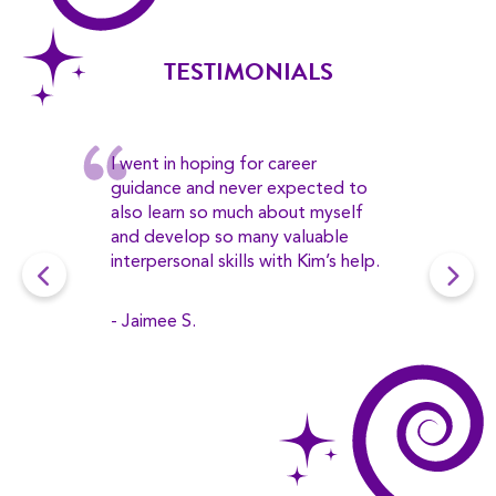
TESTIMONIALS
I went in hoping for career
guidance and never expected to
also learn so much about myself
and develop so many valuable
interpersonal skills with Kim’s help.
- Jaimee S.