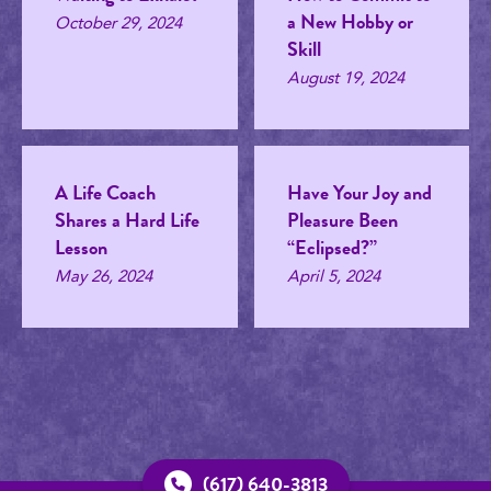
a New Hobby or
October 29, 2024
Skill
August 19, 2024
A Life Coach
Have Your Joy and
Shares a Hard Life
Pleasure Been
Lesson
“Eclipsed?”
May 26, 2024
April 5, 2024
(617) 640-3813