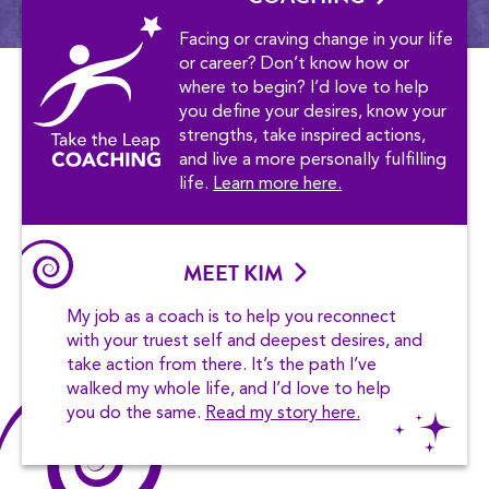
Facing or craving change in your life
or career? Don’t know how or
where to begin? I’d love to help
you define your desires, know your
strengths, take inspired actions,
and live a more personally fulfilling
life.
Learn more here.
MEET KIM
My job as a coach is to help you reconnect
with your truest self and deepest desires, and
take action from there. It’s the path I’ve
walked my whole life, and I’d love to help
you do the same.
Read my story here.