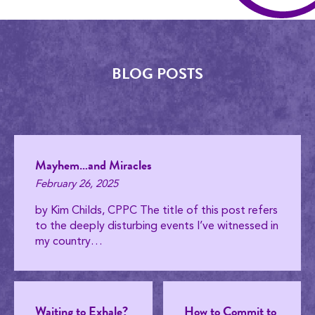
BLOG POSTS
Mayhem…and Miracles
February 26, 2025
by Kim Childs, CPPC The title of this post refers
to the deeply disturbing events I’ve witnessed in
my country…
Waiting to Exhale?
How to Commit to