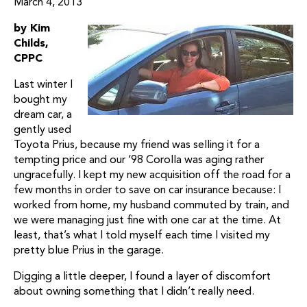
March 4, 2013
by Kim
Childs,
CPPC
Last winter I
bought my
dream car, a
gently used
Toyota Prius, because my friend was selling it for a
tempting price and our ‘98 Corolla was aging rather
ungracefully. I kept my new acquisition off the road for a
few months in order to save on car insurance because: I
worked from home, my husband commuted by train, and
we were managing just fine with one car at the time. At
least, that’s what I told myself each time I visited my
pretty blue Prius in the garage.
Digging a little deeper, I found a layer of discomfort
about owning something that I didn’t really need.