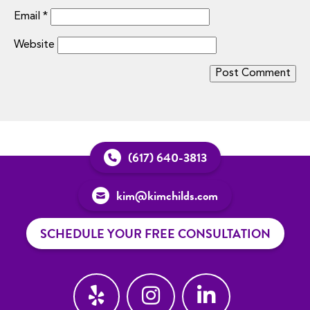
Email
*
Website
(617) 640-3813
kim@kimchilds.com
SCHEDULE YOUR FREE CONSULTATION