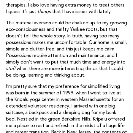
therapies. I also love having extra money to treat others.
I guess it’s just
things
that I have issues with lately.
This material aversion could be chalked up to my growing
eco-consciousness and thrifty Yankee roots, but that
doesn’t tell the whole story. In truth, having too many
possessions makes me uncomfortable. Our home is small,
simple and clutter-free, and this just keeps me calm.
Possessions require attention and maintenance, and I
simply don’t want to put that much time and energy into
stuff
when there are more interesting things that I could
be doing, learning and thinking about.
I’m pretty sure that my preference for simplified living
was born in the summer of 1999, when I went to live at
the Kripalu yoga center in western Massachusetts for an
extended volunteer residency. I arrived with one big
suitcase, a backpack and a sleeping bag for my bunk
bed. Nestled in the green Berkshire Hills, Kripalu offered
me a place to rest and refresh in the midst of a huge life
and career transition. Back in New Jersey, the contents of