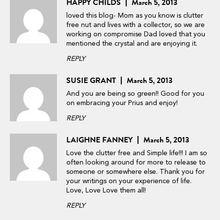
HAPPY CHILDS
March 5, 2013
loved this blog- Mom as you know is clutter
free nut and lives with a collector, so we are
working on compromise Dad loved that you
mentioned the crystal and are enjoying it.
REPLY
SUSIE GRANT
March 5, 2013
And you are being so green!! Good for you
on embracing your Prius and enjoy!
REPLY
LAIGHNE FANNEY
March 5, 2013
Love the clutter free and Simple life!!! I am so
often looking around for more to release to
someone or somewhere else. Thank you for
your writings on your experience of life.
Love, Love Love them all!
REPLY