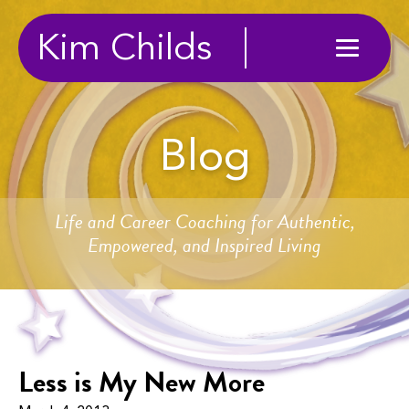
Kim Childs
Blog
Life and Career Coaching for Authentic,
Empowered, and Inspired Living
Less is My New More