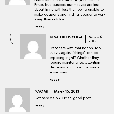
I have tendencies similar to yours (and a
Prius), but I suspect our motives are less
about living with less than being unable to
make decisions and finding it easier to walk
away than indulge.
REPLY
KIMCHILDSYOGA
March 6,
2013
I resonate with that notion, too,
Judy…again, “things” can be
imposing, right? Whether they
require maintenance, attention,
decisions, etc. It’s all too much
sometimes!
REPLY
NAOMI
March 15, 2013
Got here via NY Times. good post.
REPLY