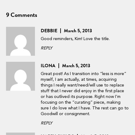
9 Comments
DEBBIE
March 5, 2013
Good reminders, Kim! Love the title.
REPLY
ILONA
March 5, 2013
Great post! As I transition into “less is more”
myself, I am actually, at times, acquiring
things I really want/need/will use to replace
stuff that I never did enjoy in the first place
or has outlived its purpose. Right now I’m
focusing on the “curating” piece, making
sure I do love what I have. The rest can go to
Goodwill or consignment.
REPLY