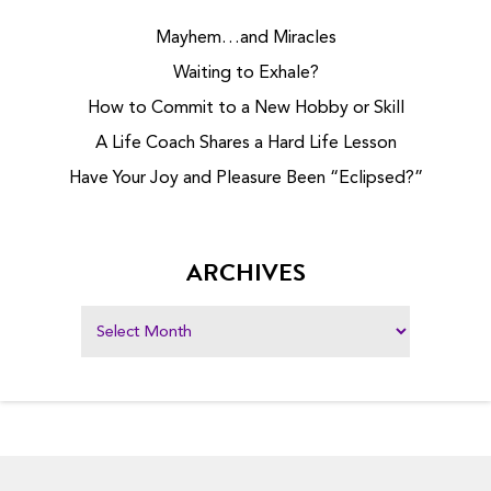
Mayhem…and Miracles
Waiting to Exhale?
How to Commit to a New Hobby or Skill
A Life Coach Shares a Hard Life Lesson
Have Your Joy and Pleasure Been “Eclipsed?”
ARCHIVES