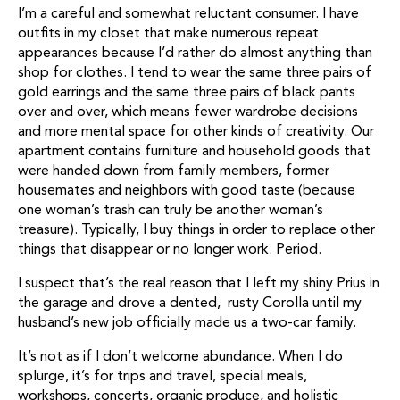
I’m a careful and somewhat reluctant consumer. I have
outfits in my closet that make numerous repeat
appearances because I’d rather do almost anything than
shop for clothes. I tend to wear the same three pairs of
gold earrings and the same three pairs of black pants
over and over, which means fewer wardrobe decisions
and more mental space for other kinds of creativity. Our
apartment contains furniture and household goods that
were handed down from family members, former
housemates and neighbors with good taste (because
one woman’s trash can truly be another woman’s
treasure). Typically, I buy things in order to replace other
things that disappear or no longer work. Period.
I suspect that’s the real reason that I left my shiny Prius in
the garage and drove a dented, rusty Corolla until my
husband’s new job officially made us a two-car family.
It’s not as if I don’t welcome abundance. When I do
splurge, it’s for trips and travel, special meals,
workshops, concerts, organic produce, and holistic