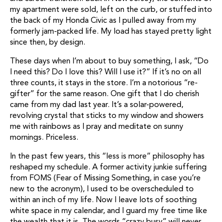
my apartment were sold, left on the curb, or stuffed into
the back of my Honda Civic as I pulled away from my
formerly jam-packed life. My load has stayed pretty light
since then, by design.
These days when I’m about to buy something, I ask, “Do
I need this? Do I love this? Will I use it?” If it’s no on all
three counts, it stays in the store. I’m a notorious “re-
gifter” for the same reason. One gift that I do cherish
came from my dad last year. It’s a solar-powered,
revolving crystal that sticks to my window and showers
me with rainbows as I pray and meditate on sunny
mornings. Priceless.
In the past few years, this “less is more” philosophy has
reshaped my schedule. A former activity junkie suffering
from FOMS (Fear of Missing Something, in case you’re
new to the acronym), I used to be overscheduled to
within an inch of my life. Now I leave lots of soothing
white space in my calendar, and I guard my free time like