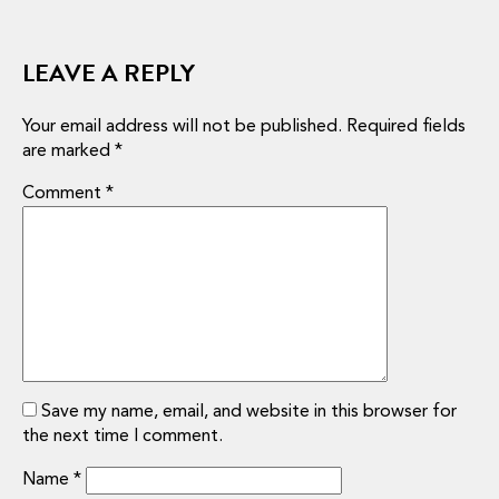
LEAVE A REPLY
Your email address will not be published.
Required fields
are marked
*
Comment
*
Save my name, email, and website in this browser for
the next time I comment.
Name
*