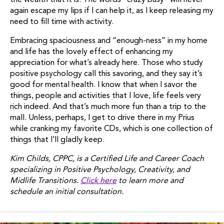
the wealth that it is. The words “crazy busy” will never
again escape my lips if I can help it, as I keep releasing my
need to fill time with activity.
Embracing spaciousness and “enough-ness” in my home
and life has the lovely effect of enhancing my
appreciation for what’s already here. Those who study
positive psychology call this savoring, and they say it’s
good for mental health. I know that when I savor the
things, people and activities that I love, life feels very
rich indeed. And that’s much more fun than a trip to the
mall. Unless, perhaps, I get to drive there in my Prius
while cranking my favorite CDs, which is one collection of
things that I’ll gladly keep.
Kim Childs, CPPC, is a Certified Life and Career Coach
specializing in Positive Psychology, Creativity, and
Midlife Transitions.
Click here
to learn more and
schedule an initial consultation.