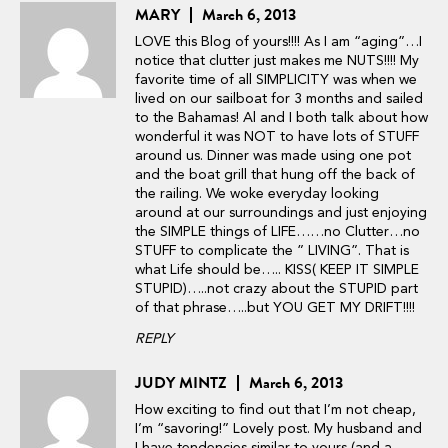
MARY
March 6, 2013
LOVE this Blog of yours!!!! As I am “aging”…I
notice that clutter just makes me NUTS!!!! My
favorite time of all SIMPLICITY was when we
lived on our sailboat for 3 months and sailed
to the Bahamas! Al and I both talk about how
wonderful it was NOT to have lots of STUFF
around us. Dinner was made using one pot
and the boat grill that hung off the back of
the railing. We woke everyday looking
around at our surroundings and just enjoying
the SIMPLE things of LIFE……no Clutter…no
STUFF to complicate the ” LIVING”. That is
what Life should be….. KISS( KEEP IT SIMPLE
STUPID)…..not crazy about the STUPID part
of that phrase…..but YOU GET MY DRIFT!!!!
REPLY
JUDY MINTZ
March 6, 2013
How exciting to find out that I’m not cheap,
I’m “savoring!” Lovely post. My husband and