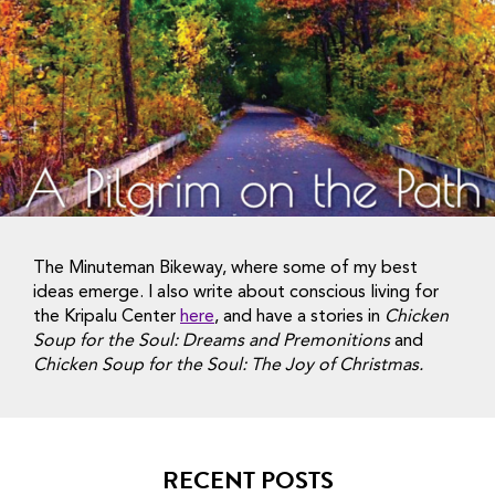
The Minuteman Bikeway, where some of my best
ideas emerge. I also write about conscious living for
the Kripalu Center
here
, and have a stories in
Chicken
Soup for the Soul: Dreams and Premonitions
and
Chicken Soup for the Soul: The Joy of Christmas.
RECENT POSTS