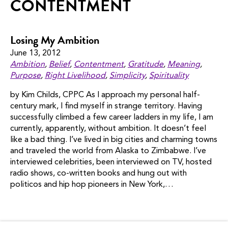
CONTENTMENT
Losing My Ambition
June 13, 2012
Ambition
,
Belief
,
Contentment
,
Gratitude
,
Meaning
,
Purpose
,
Right Livelihood
,
Simplicity
,
Spirituality
by Kim Childs, CPPC As I approach my personal half-
century mark, I find myself in strange territory. Having
successfully climbed a few career ladders in my life, I am
currently, apparently, without ambition. It doesn’t feel
like a bad thing. I’ve lived in big cities and charming towns
and traveled the world from Alaska to Zimbabwe. I’ve
interviewed celebrities, been interviewed on TV, hosted
radio shows, co-written books and hung out with
politicos and hip hop pioneers in New York,…