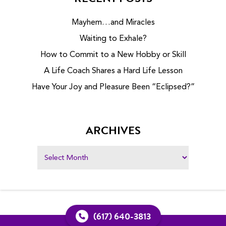
Mayhem…and Miracles
Waiting to Exhale?
How to Commit to a New Hobby or Skill
A Life Coach Shares a Hard Life Lesson
Have Your Joy and Pleasure Been “Eclipsed?”
ARCHIVES
(617) 640-3813