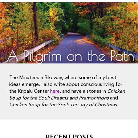
The Minuteman Bikeway, where some of my best
ideas emerge. I also write about conscious living for
the Kripalu Center
here
, and have a stories in
Chicken
Soup for the Soul: Dreams and Premonitions
and
Chicken Soup for the Soul: The Joy of Christmas.
RECENT POSTS