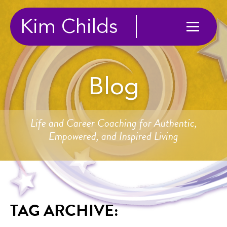
Kim Childs
Blog
Life and Career Coaching for Authentic,
Empowered, and Inspired Living
TAG ARCHIVE: