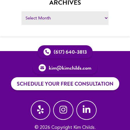
ARCHIVES
(617) 640-3813
kim@kimchilds.com
SCHEDULE YOUR FREE CONSULTATION
© 2026 Copyright Kim Childs.