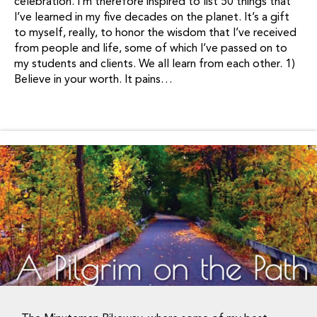
celebration. I’m therefore inspired to list 50 things that
I’ve learned in my five decades on the planet. It’s a gift
to myself, really, to honor the wisdom that I’ve received
from people and life, some of which I’ve passed on to
my students and clients. We all learn from each other. 1)
Believe in your worth. It pains…