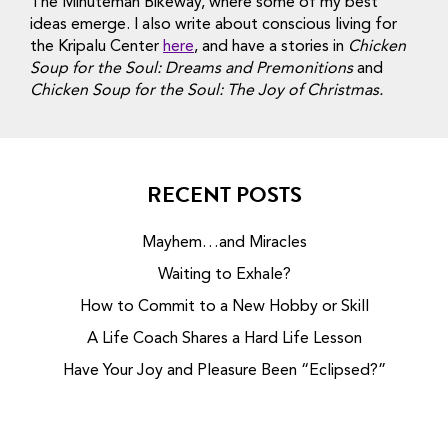
The Minuteman Bikeway, where some of my best
ideas emerge. I also write about conscious living for
the Kripalu Center
here
, and have a stories in
Chicken
Soup for the Soul: Dreams and Premonitions
and
Chicken Soup for the Soul: The Joy of Christmas.
RECENT POSTS
Mayhem…and Miracles
Waiting to Exhale?
How to Commit to a New Hobby or Skill
A Life Coach Shares a Hard Life Lesson
Have Your Joy and Pleasure Been “Eclipsed?”