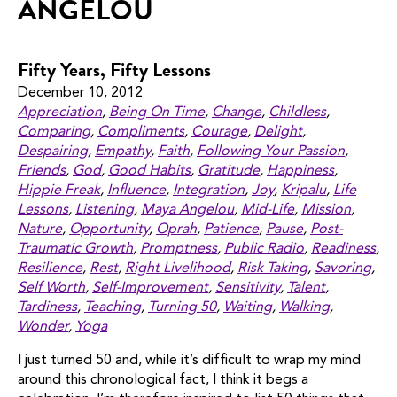
ANGELOU
Fifty Years, Fifty Lessons
December 10, 2012
Appreciation
,
Being On Time
,
Change
,
Childless
,
Comparing
,
Compliments
,
Courage
,
Delight
,
Despairing
,
Empathy
,
Faith
,
Following Your Passion
,
Friends
,
God
,
Good Habits
,
Gratitude
,
Happiness
,
Hippie Freak
,
Influence
,
Integration
,
Joy
,
Kripalu
,
Life
Lessons
,
Listening
,
Maya Angelou
,
Mid-Life
,
Mission
,
Nature
,
Opportunity
,
Oprah
,
Patience
,
Pause
,
Post-
Traumatic Growth
,
Promptness
,
Public Radio
,
Readiness
,
Resilience
,
Rest
,
Right Livelihood
,
Risk Taking
,
Savoring
,
Self Worth
,
Self-Improvement
,
Sensitivity
,
Talent
,
Tardiness
,
Teaching
,
Turning 50
,
Waiting
,
Walking
,
Wonder
,
Yoga
I just turned 50 and, while it’s difficult to wrap my mind
around this chronological fact, I think it begs a