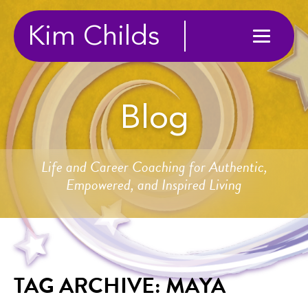
Kim Childs
Blog
Life and Career Coaching for Authentic,
Empowered, and Inspired Living
TAG ARCHIVE: MAYA