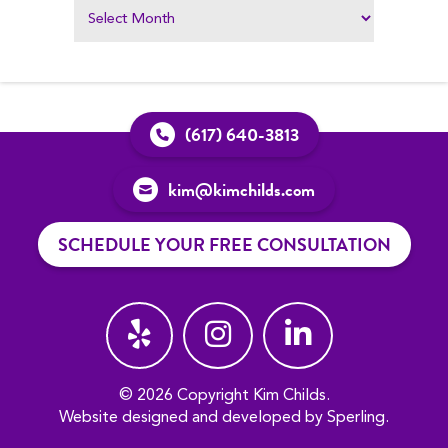
(617) 640-3813
kim@kimchilds.com
SCHEDULE YOUR FREE CONSULTATION
© 2026 Copyright Kim Childs.
Website designed and developed by
Sperling
.