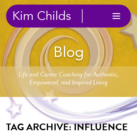
Kim Childs
Blog
Life and Career Coaching for Authentic,
Empowered, and Inspired Living
TAG ARCHIVE: INFLUENCE