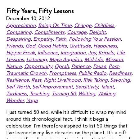
Fifty Years, Fifty Lessons
December 10, 2012
Appreciation
,
Being On Time
,
Change
,
Childless
,
Comparing
,
Compliments
,
Courage
,
Delight
,
Despairing
,
Empathy
,
Faith
,
Following Your Passion
,
Friends
,
God
,
Good Habits
,
Gratitude
,
Happiness
,
Hippie Freak
,
Influence
,
Integration
,
Joy
,
Kripalu
,
Life
Lessons
,
Listening
,
Maya Angelou
,
Mid-Life
,
Mission
,
Nature
,
Opportunity
,
Oprah
,
Patience
,
Pause
,
Post-
Traumatic Growth
,
Promptness
,
Public Radio
,
Readiness
,
Resilience
,
Rest
,
Right Livelihood
,
Risk Taking
,
Savoring
,
Self Worth
,
Self-Improvement
,
Sensitivity
,
Talent
,
Tardiness
,
Teaching
,
Turning 50
,
Waiting
,
Walking
,
Wonder
,
Yoga
I just turned 50 and, while it’s difficult to wrap my mind
around this chronological fact, I think it begs a
celebration. I’m therefore inspired to list 50 things that
I’ve learned in my five decades on the planet. It’s a gift