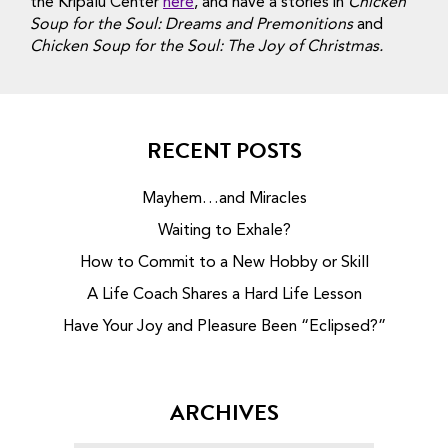
the Kripalu Center
here
, and have a stories in
Chicken
Soup for the Soul: Dreams and Premonitions
and
Chicken Soup for the Soul: The Joy of Christmas.
RECENT POSTS
Mayhem…and Miracles
Waiting to Exhale?
How to Commit to a New Hobby or Skill
A Life Coach Shares a Hard Life Lesson
Have Your Joy and Pleasure Been “Eclipsed?”
ARCHIVES