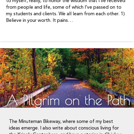
to myself, really, to honor the wisdom that I’ve received
from people and life, some of which I’ve passed on to
my students and clients. We all learn from each other. 1)
Believe in your worth. It pains…
The Minuteman Bikeway, where some of my best
ideas emerge. I also write about conscious living for