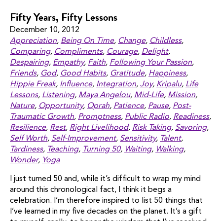
Fifty Years, Fifty Lessons
December 10, 2012
Appreciation
,
Being On Time
,
Change
,
Childless
,
Comparing
,
Compliments
,
Courage
,
Delight
,
Despairing
,
Empathy
,
Faith
,
Following Your Passion
,
Friends
,
God
,
Good Habits
,
Gratitude
,
Happiness
,
Hippie Freak
,
Influence
,
Integration
,
Joy
,
Kripalu
,
Life
Lessons
,
Listening
,
Maya Angelou
,
Mid-Life
,
Mission
,
Nature
,
Opportunity
,
Oprah
,
Patience
,
Pause
,
Post-
Traumatic Growth
,
Promptness
,
Public Radio
,
Readiness
,
Resilience
,
Rest
,
Right Livelihood
,
Risk Taking
,
Savoring
,
Self Worth
,
Self-Improvement
,
Sensitivity
,
Talent
,
Tardiness
,
Teaching
,
Turning 50
,
Waiting
,
Walking
,
Wonder
,
Yoga
I just turned 50 and, while it’s difficult to wrap my mind
around this chronological fact, I think it begs a
celebration. I’m therefore inspired to list 50 things that
I’ve learned in my five decades on the planet. It’s a gift