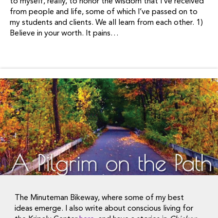
to myself, really, to honor the wisdom that I’ve received
from people and life, some of which I’ve passed on to
my students and clients. We all learn from each other. 1)
Believe in your worth. It pains…
The Minuteman Bikeway, where some of my best
ideas emerge. I also write about conscious living for