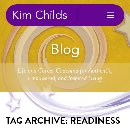
Kim Childs
Blog
Life and Career Coaching for Authentic,
Empowered, and Inspired Living
TAG ARCHIVE: READINESS