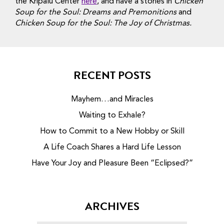
the Kripalu Center
here
, and have a stories in
Chicken
Soup for the Soul: Dreams and Premonitions
and
Chicken Soup for the Soul: The Joy of Christmas.
RECENT POSTS
Mayhem…and Miracles
Waiting to Exhale?
How to Commit to a New Hobby or Skill
A Life Coach Shares a Hard Life Lesson
Have Your Joy and Pleasure Been “Eclipsed?”
ARCHIVES