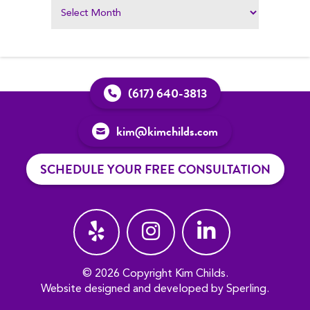
(617) 640-3813
kim@kimchilds.com
SCHEDULE YOUR FREE CONSULTATION
© 2026 Copyright Kim Childs.
Website designed and developed by
Sperling
.