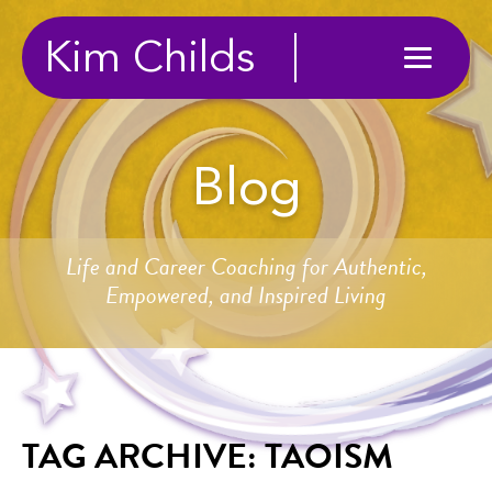
Kim Childs
Blog
Life and Career Coaching for Authentic,
Empowered, and Inspired Living
TAG ARCHIVE: TAOISM