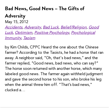
Bad News, Good News – The Gifts of
Adversity
May 15, 2012
Accidents
,
Adversity
,
Bad Luck
,
Belief/religion
,
Good
Luck
,
Optimism
,
Positive Psychology
,
Psychological
Immunity
,
Taoism
by Kim Childs, CPPC Heard the one about the Chinese
farmer? According to the Taoists, he had a horse that ran
away. A neighbor said, "Oh, that's bad news,” and the
farmer replied, "Good news, bad news, who can say?"
The horse soon returned with another horse, which many
labeled good news. The farmer again withheld judgment
and gave the second horse to his son, who broke his leg
when the animal threw him off. "That’s bad news,"
clucked a…