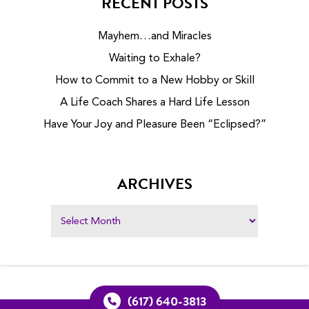
RECENT POSTS
Mayhem…and Miracles
Waiting to Exhale?
How to Commit to a New Hobby or Skill
A Life Coach Shares a Hard Life Lesson
Have Your Joy and Pleasure Been “Eclipsed?”
ARCHIVES
(617) 640-3813