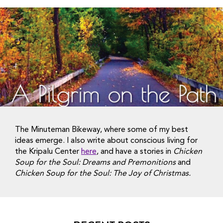
The Minuteman Bikeway, where some of my best
ideas emerge. I also write about conscious living for
the Kripalu Center
here
, and have a stories in
Chicken
Soup for the Soul: Dreams and Premonitions
and
Chicken Soup for the Soul: The Joy of Christmas.