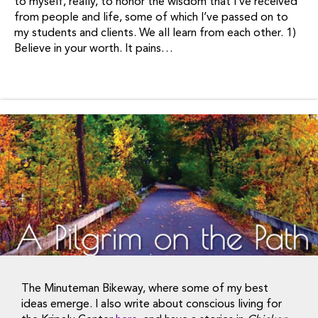
to myself, really, to honor the wisdom that I’ve received
from people and life, some of which I’ve passed on to
my students and clients. We all learn from each other. 1)
Believe in your worth. It pains…
The Minuteman Bikeway, where some of my best
ideas emerge. I also write about conscious living for