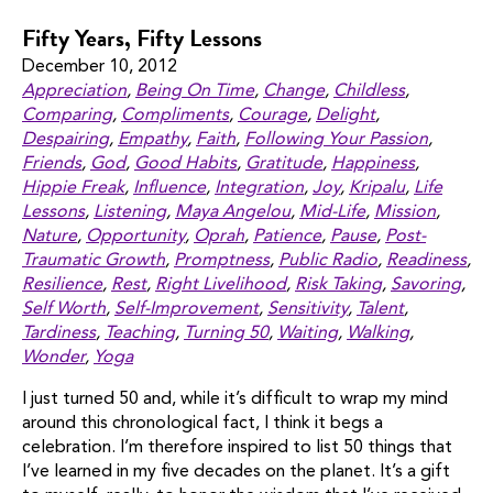
Fifty Years, Fifty Lessons
December 10, 2012
Appreciation
,
Being On Time
,
Change
,
Childless
,
Comparing
,
Compliments
,
Courage
,
Delight
,
Despairing
,
Empathy
,
Faith
,
Following Your Passion
,
Friends
,
God
,
Good Habits
,
Gratitude
,
Happiness
,
Hippie Freak
,
Influence
,
Integration
,
Joy
,
Kripalu
,
Life
Lessons
,
Listening
,
Maya Angelou
,
Mid-Life
,
Mission
,
Nature
,
Opportunity
,
Oprah
,
Patience
,
Pause
,
Post-
Traumatic Growth
,
Promptness
,
Public Radio
,
Readiness
,
Resilience
,
Rest
,
Right Livelihood
,
Risk Taking
,
Savoring
,
Self Worth
,
Self-Improvement
,
Sensitivity
,
Talent
,
Tardiness
,
Teaching
,
Turning 50
,
Waiting
,
Walking
,
Wonder
,
Yoga
I just turned 50 and, while it’s difficult to wrap my mind
around this chronological fact, I think it begs a
celebration. I’m therefore inspired to list 50 things that
I’ve learned in my five decades on the planet. It’s a gift