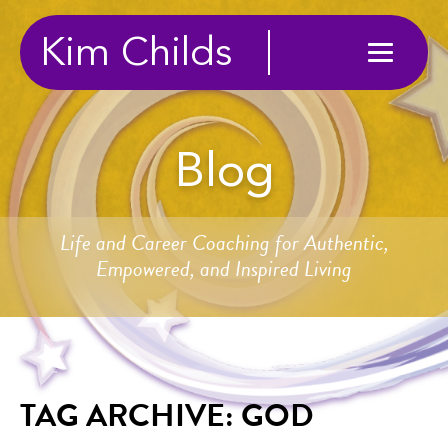
Kim Childs
Blog
Life and Career Coaching for Authentic,
Empowered, and Inspired Living
TAG ARCHIVE: GOD