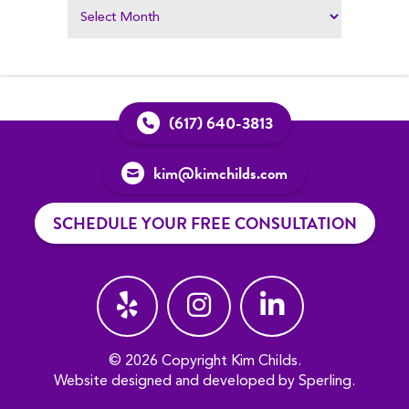
(617) 640-3813
kim@kimchilds.com
SCHEDULE YOUR FREE CONSULTATION
© 2026 Copyright Kim Childs.
Website designed and developed by
Sperling
.