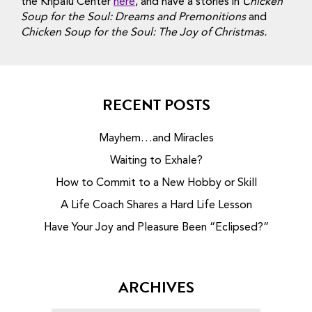
the Kripalu Center
here
, and have a stories in
Chicken
Soup for the Soul: Dreams and Premonitions
and
Chicken Soup for the Soul: The Joy of Christmas.
RECENT POSTS
Mayhem…and Miracles
Waiting to Exhale?
How to Commit to a New Hobby or Skill
A Life Coach Shares a Hard Life Lesson
Have Your Joy and Pleasure Been “Eclipsed?”
ARCHIVES