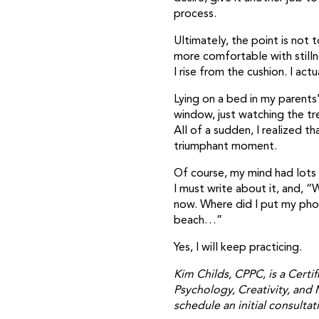
process.
Ultimately, the point is not 
more comfortable with stilln
I rise from the cushion. I act
Lying on a bed in my parents
window, just watching the tr
All of a sudden, I realized 
triumphant moment.
Of course, my mind had lots
I must write about it, and, “
now. Where did I put my phon
beach…”
Yes, I will keep practicing.
Kim Childs, CPPC, is a Certif
Psychology, Creativity, and 
schedule an initial consultat