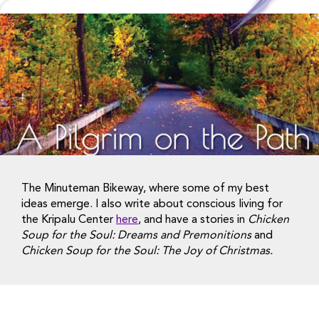
The Minuteman Bikeway, where some of my best
ideas emerge. I also write about conscious living for
the Kripalu Center
here
, and have a stories in
Chicken
Soup for the Soul: Dreams and Premonitions
and
Chicken Soup for the Soul: The Joy of Christmas.