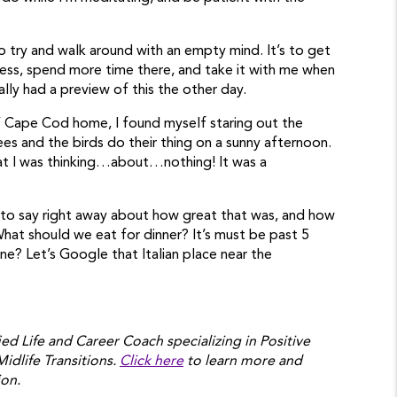
to try and walk around with an empty mind. It’s to get
ess, spend more time there, and take it with me when
ually had a preview of this the other day.
’ Cape Cod home, I found myself staring out the
ees and the birds do their thing on a sunny afternoon.
that I was thinking…about…nothing! It was a
 to say right away about how great that was, and how
What should we eat for dinner? It’s must be past 5
e? Let’s Google that Italian place near the
ied Life and Career Coach specializing in Positive
Midlife Transitions.
Click here
to learn more and
ion.