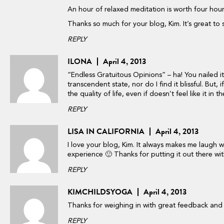
An hour of relaxed meditation is worth four hours 
Thanks so much for your blog, Kim. It’s great to 
REPLY
ILONA
April 4, 2013
“Endless Gratuitous Opinions” – ha! You nailed i
transcendent state, nor do I find it blissful. But, i
the quality of life, even if doesn’t feel like it in 
REPLY
LISA IN CALIFORNIA
April 4, 2013
I love your blog, Kim. It always makes me laugh
experience 🙂 Thanks for putting it out there w
REPLY
KIMCHILDSYOGA
April 4, 2013
Thanks for weighing in with great feedback and m
REPLY