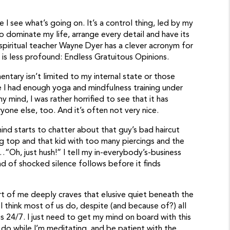
 I see what’s going on. It’s a control thing, led by my
 to dominate my life, arrange every detail and have its
 spiritual teacher Wayne Dyer has a clever acronym for
s less profound: Endless Gratuitous Opinions.
ntary isn’t limited to my internal state or those
 I had enough yoga and mindfulness training under
y mind, I was rather horrified to see that it has
one else, too. And it’s often not very nice.
ind starts to chatter about that guy’s bad haircut
g top and that kid with too many piercings and the
…“Oh, just hush!” I tell my in-everybody’s-business
 of shocked silence follows before it finds
rt of me deeply craves that elusive quiet beneath the
I think most of us do, despite (and because of?) all
us 24/7. I just need to get my mind on board with this
o do while I’m meditating, and be patient with the