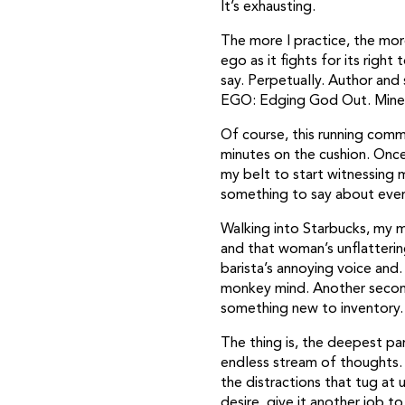
It’s exhausting.
The more I practice, the more
ego as it fights for its right
say. Perpetually. Author and
EGO: Edging God Out. Mine i
Of course, this running comme
minutes on the cushion. Once
my belt to start witnessing m
something to say about every
Walking into Starbucks, my m
and that woman’s unflatterin
barista’s annoying voice and
monkey mind. Another second
something new to inventory.
The thing is, the deepest pa
endless stream of thoughts. 
the distractions that tug at 
desire, give it another job t