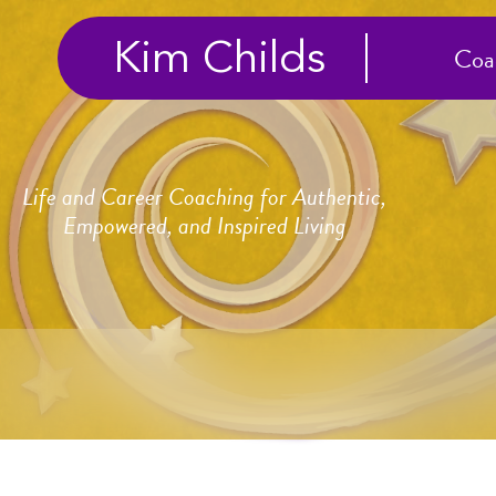
Kim Childs
Coa
Life and Career Coaching for Authentic,
Empowered, and Inspired Living