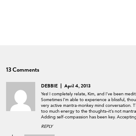
13 Comments
DEBBIE
April 4, 2013
Yes! I completely relate, Kim, and I’ve been medit
Sometimes I’m able to experience a blissful, thoug
very active mantra-monkey mind conversation. Th
too much energy to the thoughts–it’s not mantra 
Adding self-compassion has been key. Accepting i
REPLY