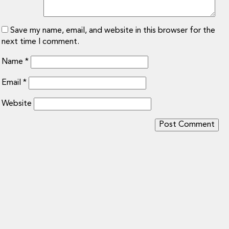
Save my name, email, and website in this browser for the
next time I comment.
Name
*
Email
*
Website