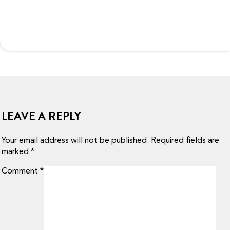
LEAVE A REPLY
Your email address will not be published.
Required fields are
marked
*
Comment
*