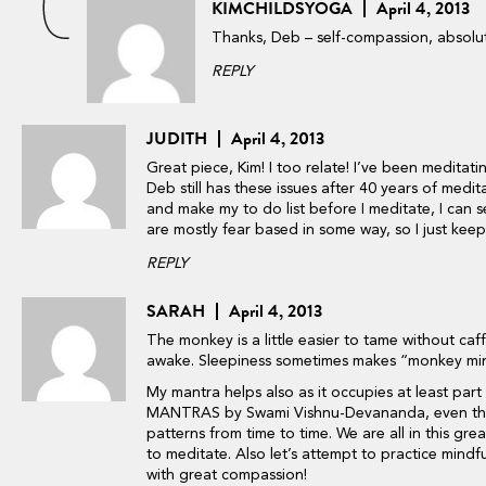
KIMCHILDSYOGA
April 4, 2013
Thanks, Deb – self-compassion, absolu
REPLY
JUDITH
April 4, 2013
Great piece, Kim! I too relate! I’ve been medita
Deb still has these issues after 40 years of meditat
and make my to do list before I meditate, I can s
are mostly fear based in some way, so I just keep a
REPLY
SARAH
April 4, 2013
The monkey is a little easier to tame without ca
awake. Sleepiness sometimes makes “monkey mi
My mantra helps also as it occupies at least p
MANTRAS by Swami Vishnu-Devananda, even the 
patterns from time to time. We are all in this gre
to meditate. Also let’s attempt to practice mindf
with great compassion!