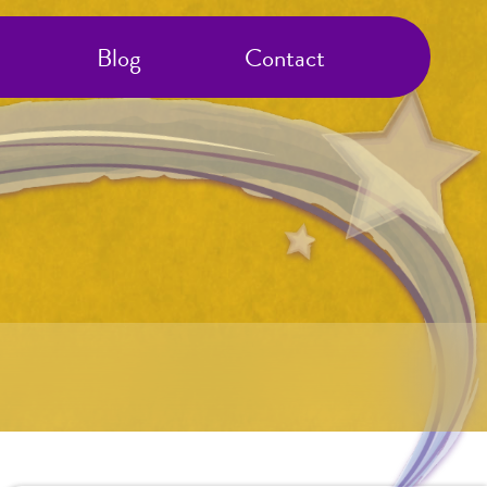
Blog
Contact