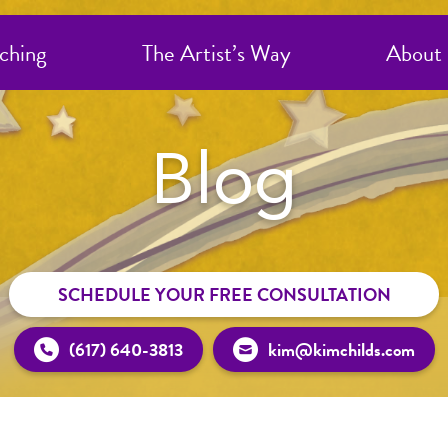
ching
The Artist’s Way
About
Blog
SCHEDULE YOUR FREE CONSULTATION
(617) 640-3813
kim@kimchilds.com