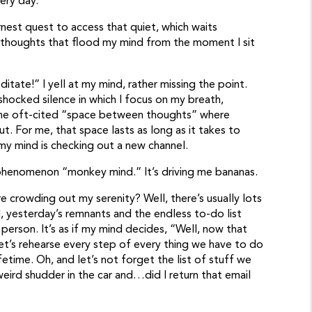
ery day.”
est quest to access that quiet, which waits
 thoughts that flood my mind from the moment I sit
itate!” I yell at my mind, rather missing the point.
hocked silence in which I focus on my breath,
the oft-cited “space between thoughts” where
. For me, that space lasts as long as it takes to
, my mind is checking out a new channel.
 phenomenon “monkey mind.” It’s driving me bananas.
e crowding out my serenity? Well, there’s usually lots
, yesterday’s remnants and the endless to-do list
person. It’s as if my mind decides, “Well, now that
 let’s rehearse every step of every thing we have to do
etime. Oh, and let’s not forget the list of stuff we
ird shudder in the car and…did I return that email