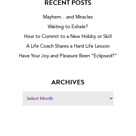
RECENT POSTS
Mayhem…and Miracles
Waiting to Exhale?
How to Commit to a New Hobby or Skill
A Life Coach Shares a Hard Life Lesson
Have Your Joy and Pleasure Been “Eclipsed?”
ARCHIVES