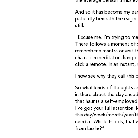
the average person thinks ev
And so it has become my earn
patiently beneath the eager
still.
“Excuse me, I’m trying to med
There follows a moment of s
remember a mantra or visit 
champion meditators hang out
click a remote. In an instant
I now see why they call this
So what kinds of thoughts ar
in there about the day ahead
that haunts a self-employed 
I’ve got your full attention,
this day/week/month/year/lif
need at Whole Foods, that we
from Leslie?”