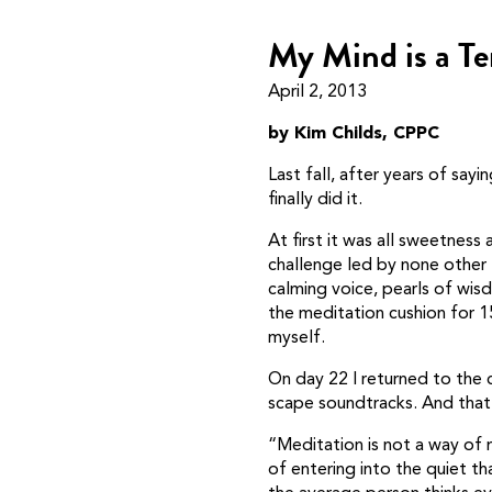
My Mind is a Te
April 2, 2013
by Kim Childs, CPPC
Last fall, after years of sayi
finally did it.
At first it was all sweetness
challenge led by none other
calming voice, pearls of wi
the meditation cushion for 
myself.
On day 22 I returned to the c
scape soundtracks. And that’
“Meditation is not a way of m
of entering into the quiet th