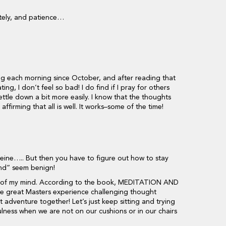
tely, and patience…
ting each morning since October, and after reading that
ing, I don’t feel so bad! I do find if I pray for others
ettle down a bit more easily. I know that the thoughts
ffirming that all is well. It works–some of the time!
ffeine….. But then you have to figure out how to stay
nd” seem benign!
art of my mind. According to the book, MEDITATION AND
great Masters experience challenging thought
at adventure together! Let’s just keep sitting and trying
ulness when we are not on our cushions or in our chairs