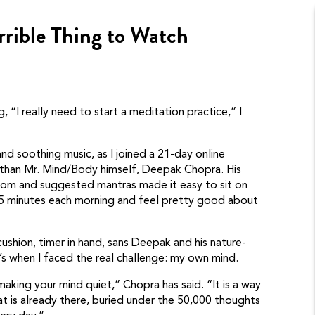
rrible Thing to Watch
ng, “I really need to start a meditation practice,” I
 and soothing music, as I joined a 21-day online
 than Mr. Mind/Body himself, Deepak Chopra. His
sdom and suggested mantras made it easy to sit on
15 minutes each morning and feel pretty good about
ushion, timer in hand, sans Deepak and his nature-
s when I faced the real challenge: my own mind.
aking your mind quiet,” Chopra has said. “It is a way
at is already there, buried under the 50,000 thoughts