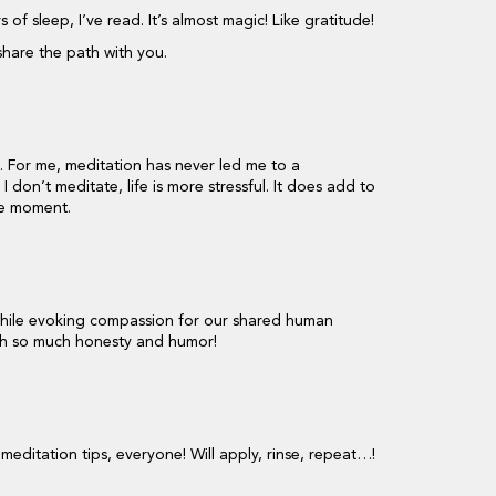
of sleep, I’ve read. It’s almost magic! Like gratitude!
share the path with you.
t. For me, meditation has never led me to a
f I don’t meditate, life is more stressful. It does add to
the moment.
 while evoking compassion for our shared human
ith so much honesty and humor!
editation tips, everyone! Will apply, rinse, repeat…!