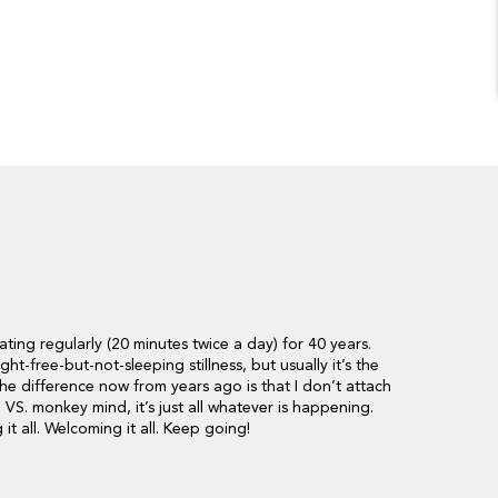
ating regularly (20 minutes twice a day) for 40 years.
ht-free-but-not-sleeping stillness, but usually it’s the
e difference now from years ago is that I don’t attach
VS. monkey mind, it’s just all whatever is happening.
t all. Welcoming it all. Keep going!