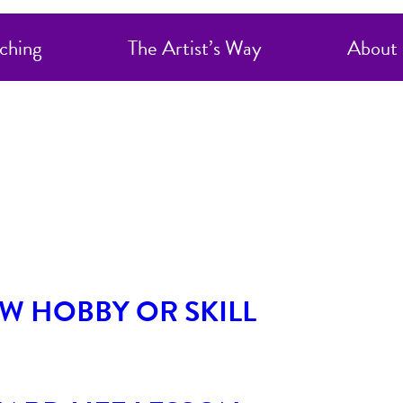
orized
ching
The Artist’s Way
About
W HOBBY OR SKILL