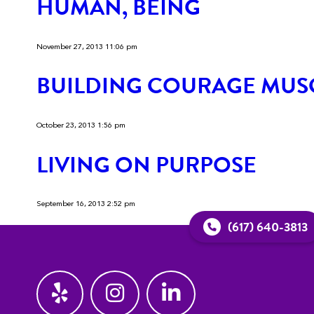
HUMAN, BEING
November 27, 2013 11:06 pm
BUILDING COURAGE MUS
October 23, 2013 1:56 pm
LIVING ON PURPOSE
September 16, 2013 2:52 pm
(617) 640-3813