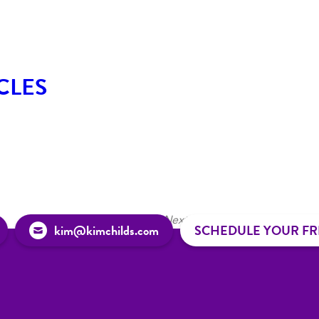
CLES
1
2
3
4
Next »
kim@kimchilds.com
SCHEDULE YOUR FR