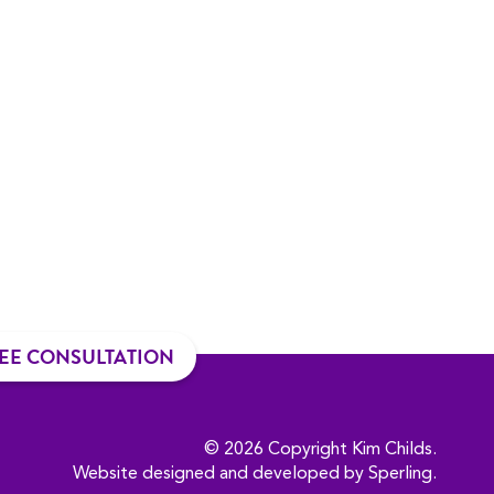
EE CONSULTATION
© 2026 Copyright Kim Childs.
Website designed and developed by
Sperling
.