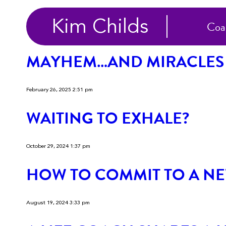
Categories for Uncateg
Kim Childs
Coa
MAYHEM…AND MIRACLES
February 26, 2025 2:51 pm
WAITING TO EXHALE?
October 29, 2024 1:37 pm
HOW TO COMMIT TO A NE
August 19, 2024 3:33 pm