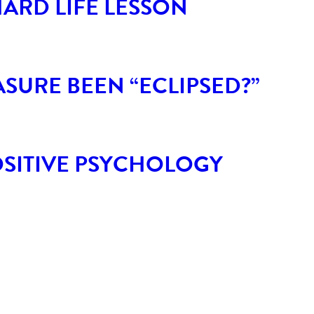
HARD LIFE LESSON
SURE BEEN “ECLIPSED?”
POSITIVE PSYCHOLOGY