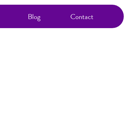
Blog
Contact