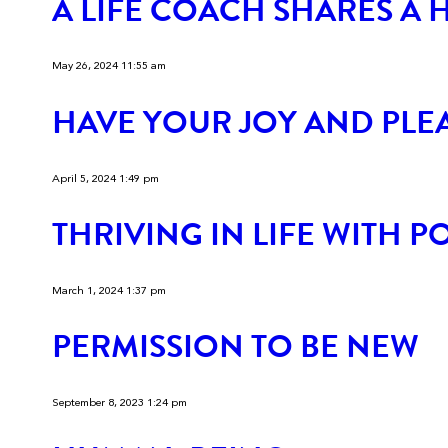
A LIFE COACH SHARES A 
May 26, 2024 11:55 am
HAVE YOUR JOY AND PLEA
April 5, 2024 1:49 pm
THRIVING IN LIFE WITH 
March 1, 2024 1:37 pm
PERMISSION TO BE NEW
September 8, 2023 1:24 pm